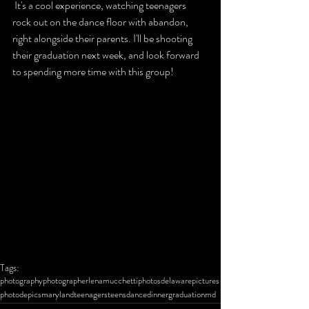
 It's a cool experience, watching teenagers 
rock out on the dance floor with abandon, 
right alongside their parents. I'll be shooting 
their graduation next week, and look forward 
to spending more time with this group!
Tags:
photography
photographer
lena
mucchetti
photos
delaware
pictures
photo
de
pics
maryland
teenagers
teens
dance
dinner
graduation
md