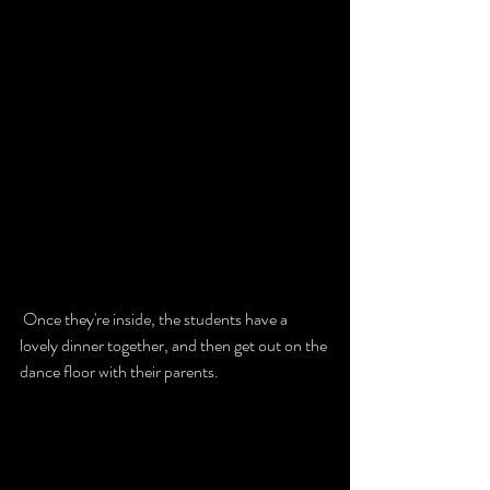
 Once they're inside, the students have a 
lovely dinner together, and then get out on the 
dance floor with their parents. 