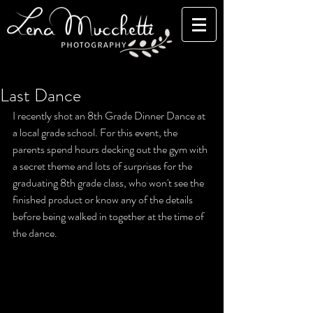
Last Dance
I recently shot an 8th Grade Dinner Dance at 
a local grade school. For this event, the 
parents spend hours decking out the gym with 
a secret theme and lots of surprises for the 
graduating 8th grade class, who won't see the 
finished product or know any of the details 
before being walked in together at the time of 
the dance. 