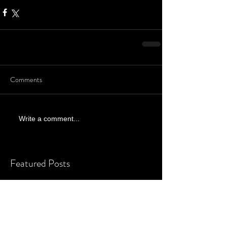
Comments
Write a comment...
Featured Posts