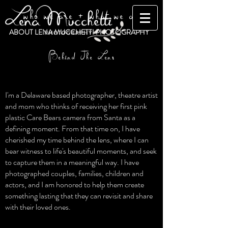
who we are + what we do
ABOUT LENA MUCCHETTI PHOTOGRAPHY
Behind The Lens
I'm a Delaware based photographer, theatre artist
and mom who thinks of receiving her first pink
plastic Care Bears camera from Santa as a
defining moment. From that time on, I have
cherished my time behind the lens, where I can
bear witness to life's beautiful moments, and seek
to capture them in a meaningful way. I have
photographed couples, families, children and
actors, and I am honored to help them create
something lasting that they can revisit and share
with their loved ones.