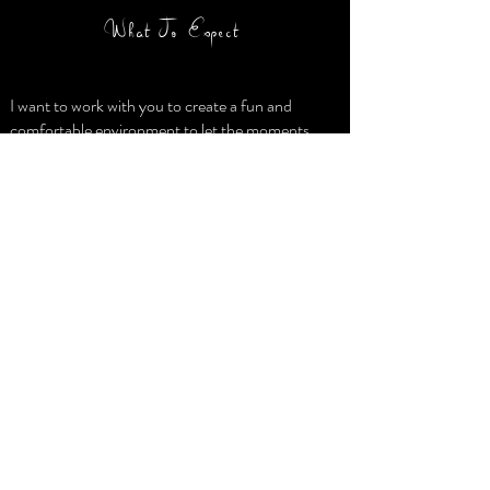
What To Expect
I want to work with you to create a fun and
comfortable environment to let the moments
unfold naturally. We would meet in an agreed
upon location for a stress free shoot that meets
your needs, schedule and budget. I will then
carefully edit and deliver all your images to you
digitally in a password protected online gallery
you can share and from which you can download
your new images. Planning your wedding? I
would love to meet with you to hear your story
and discuss how I can play a part in helping you
preserve it.
Visit us on Facebook