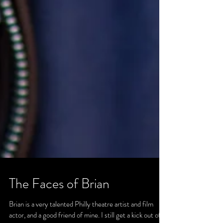
The Faces of Brian