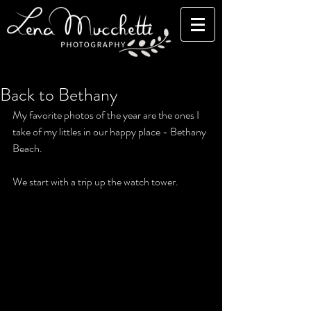
Back to Bethany
My favorite photos of the year are the ones I 
take of my littles in our happy place - Bethany 
Beach. 
We start with a trip up the watch tower.