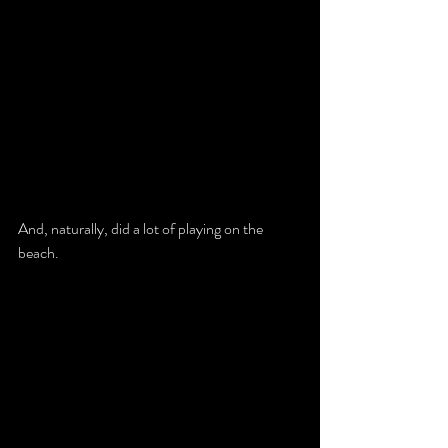
And, naturally, did a lot of playing on the 
beach. 