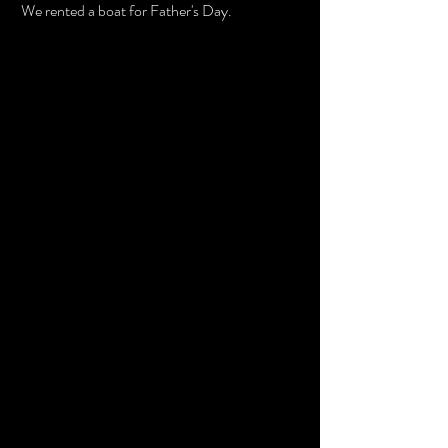
 We rented a boat for Father's Day. 