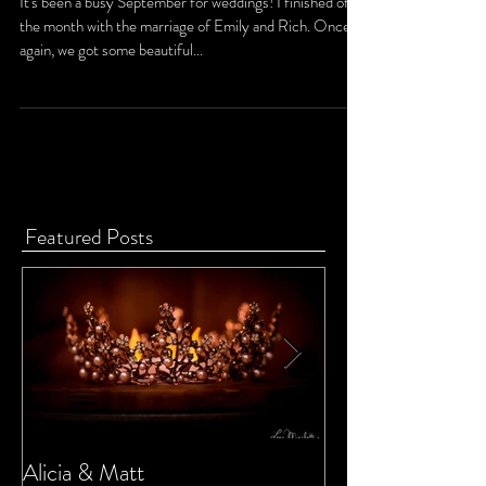
Emily and Rich
It's been a busy September for weddings! I finished off
the month with the marriage of Emily and Rich. Once
again, we got some beautiful...
Featured Posts