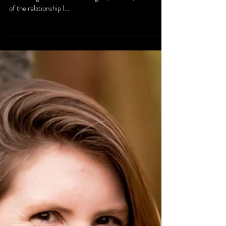
B Family Session
I had the great pleasure of shooting the B family photos
in Wilmington. Their two little girls, P and A, remind me
of the relationship I...