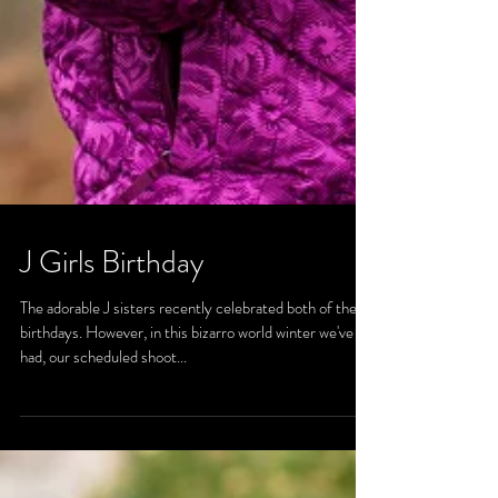
J Girls Birthday
The adorable J sisters recently celebrated both of their
birthdays. However, in this bizarro world winter we've
had, our scheduled shoot...