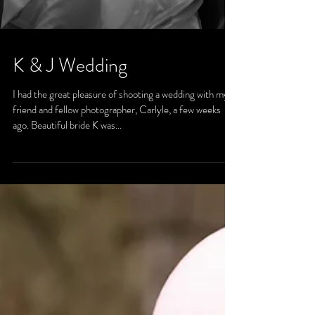
K & J Wedding
I had the great pleasure of shooting a wedding with my
friend and fellow photographer, Carlyle, a few weeks
ago. Beautiful bride K was...