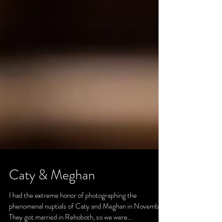
Caty & Meghan
I had the extreme honor of photographing the