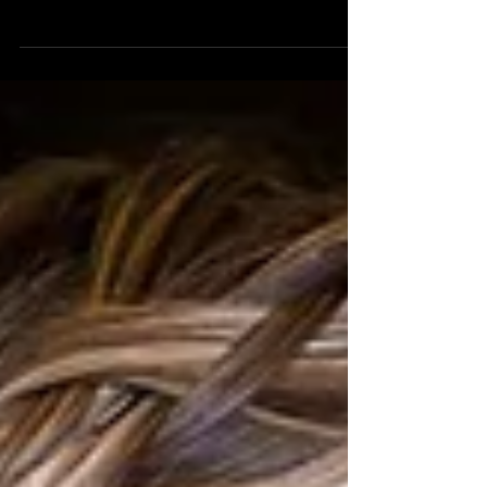
phenomenal nuptials of Caty and Meghan in November.
They got married in Rehoboth, so we were...