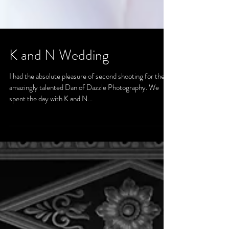
K and N Wedding
I had the absolute pleasure of second shooting for the
amazingly talented Dan of Dazzle Photography. We
spent the day with K and N...