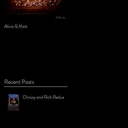
Alicia & Matt
Sarah & Marc
Recent Posts
Chrissy and Rich Redux