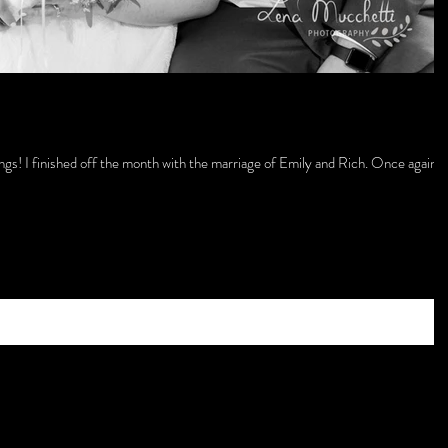
gs! I finished off the month with the marriage of Emily and Rich. Once again,