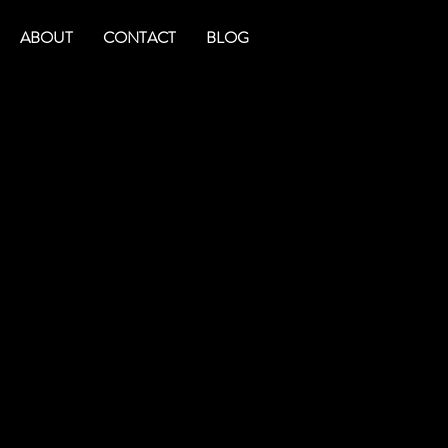
ABOUT
CONTACT
BLOG