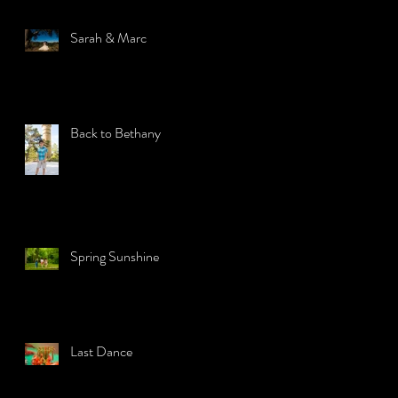
Sarah & Marc
Back to Bethany
Spring Sunshine
Last Dance