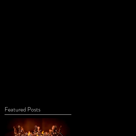
Featured Posts