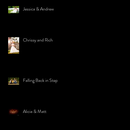
Jessica & Andrew
Chrissy and Rich
Falling Back in Step
Alicia & Matt