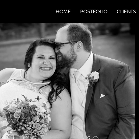
HOME
PORTFOLIO
CLIENTS