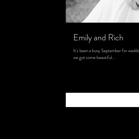
Emily and Rich
It's been a busy September for weddin
we got some beautiful...