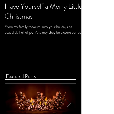
Have Yourself a Merry Little
Christmas
From my family to yours, may your holidays be
peaceful: Full of joy: And may they be picture perfect.
Featured Posts