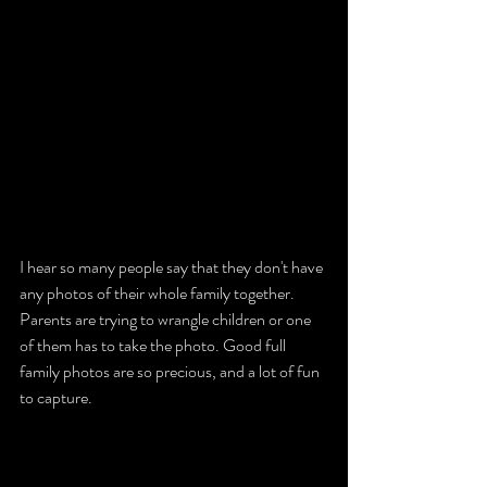
I hear so many people say that they don't have 
any photos of their whole family together. 
Parents are trying to wrangle children or one 
of them has to take the photo. Good full 
family photos are so precious, and a lot of fun 
to capture. 