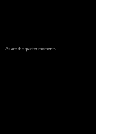
As are the quieter moments. 