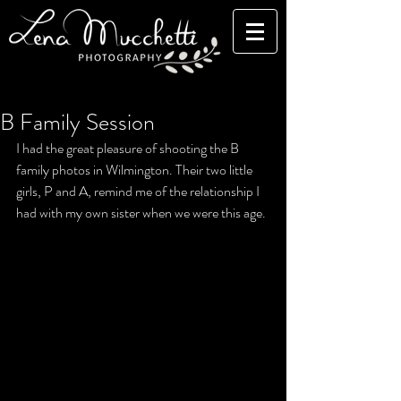
B Family Session
I had the great pleasure of shooting the B 
family photos in Wilmington. Their two little 
girls, P and A, remind me of the relationship I 
had with my own sister when we were this age. 