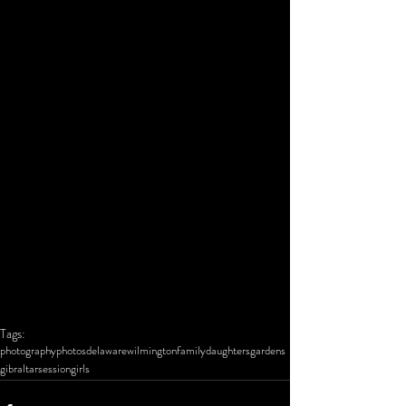
Tags:
photography
photos
delaware
wilmington
family
daughters
gardens
gibraltar
session
girls