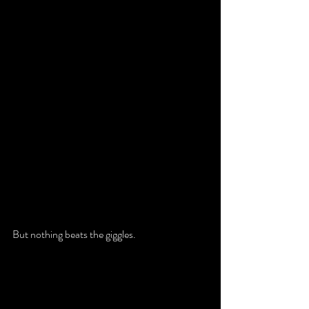
But nothing beats the giggles. 