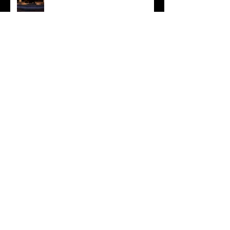
Jessica & Andrew
Chrissy and Rich
Falling Back in Step