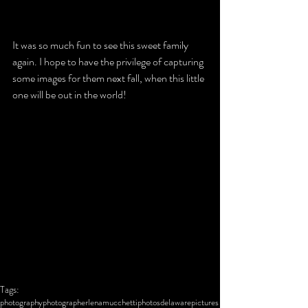
It was so much fun to see this sweet family 
again. I hope to have the privilege of capturing 
some images for them next fall, when this little 
one will be out in the world!
Tags:
photography
photographer
lena
mucchetti
photos
delaware
pictures