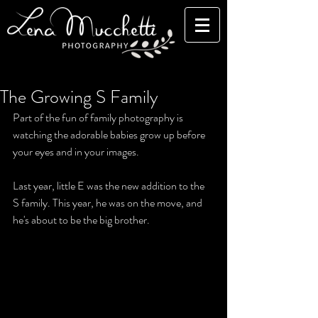
The Growing S Family
Part of the fun of family photography is 
watching the adorable babies grow up before 
your eyes and in your images. 
Last year, little E was the new addition to the 
S family. This year, he was on the move, and 
he's about to be the big brother. 