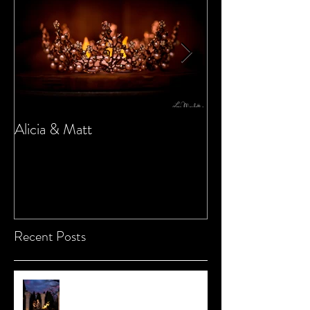
Alicia & Matt
Sarah & Marc
Recent Posts
Chrissy and Rich Redux