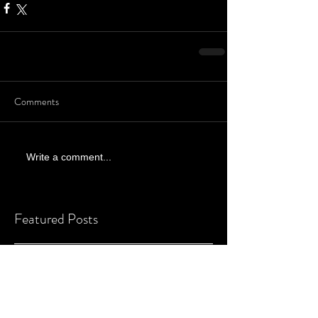
Comments
Write a comment...
Featured Posts