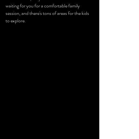
waiting for you for a comfortable family 
session, and there's tons of areas for the kids 
to explore. 