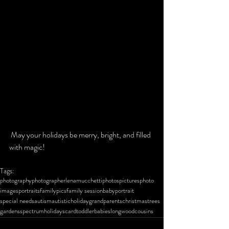
 May your holidays be merry, bright, and filled 
with magic!
Tags:
photography
photographer
lena
mucchetti
photos
pictures
photo
images
portraits
family
pics
family session
baby
portrait
special needs
autism
autistic
holiday
grandparents
christmas
trees
gardens
spectrum
holidays
card
toddler
babies
longwood
cousins