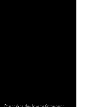
Rain or shine, they have the festive decor 