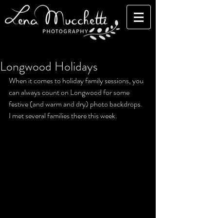
Longwood Holidays
When it comes to holiday family sessions, you 
can always count on Longwood for some 
festive (and warm and dry) photo backdrops. 
I met several families there this week. 